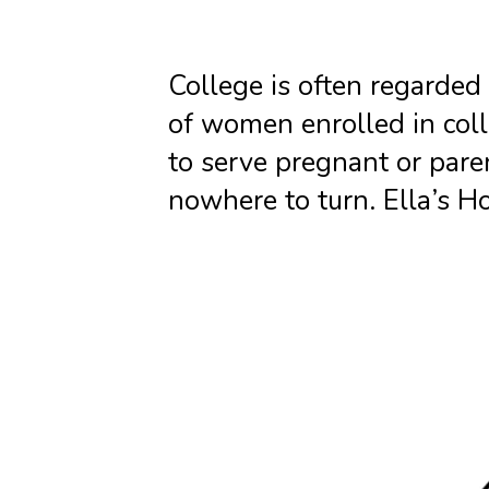
College is often regarded
of women enrolled in coll
to serve pregnant or par
nowhere to turn. Ella’s Ho