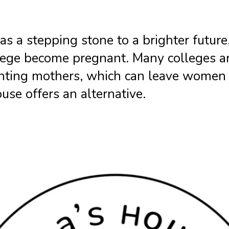
 as a stepping stone to a brighter futur
ege become pregnant. Many colleges are
enting mothers, which can leave women 
use offers an alternative.