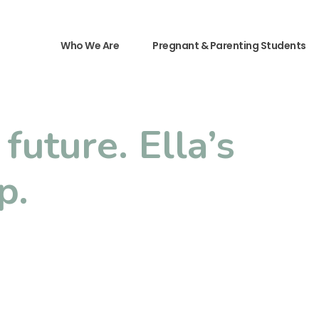
Who We Are
Pregnant & Parenting Students
future. Ella’s
p.