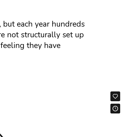
e, but each year hundreds
 not structurally set up
feeling they have