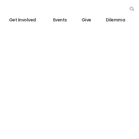
Get Involved
Events
Give
Dilemma