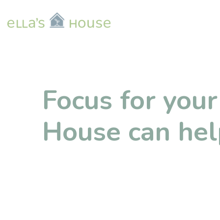
Focus for your 
House can hel